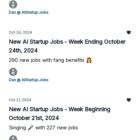
Dan @ AIStartup.Jobs
Oct 24, 2024
New AI Startup Jobs - Week Ending October
24th, 2024
290 new jobs with fang benefits 🧛
Dan @ AIStartup.Jobs
Oct 21, 2024
New AI Startup Jobs - Week Beginning
October 21st, 2024
Singing 🎤 with 227 new jobs