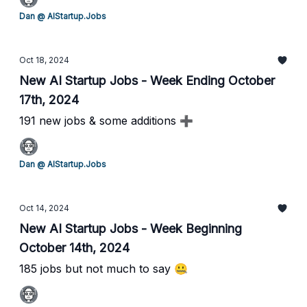
Dan @ AIStartup.Jobs
Oct 18, 2024
New AI Startup Jobs - Week Ending October
17th, 2024
191 new jobs & some additions ➕
Dan @ AIStartup.Jobs
Oct 14, 2024
New AI Startup Jobs - Week Beginning
October 14th, 2024
185 jobs but not much to say 🤐