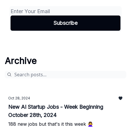
Archive
Oct 28, 2024
New AI Startup Jobs - Week Beginning
October 28th, 2024
188 new jobs but that's it this week 🙅‍♀️