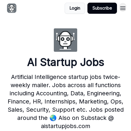
Login
Subscribe
AI Startup Jobs
Artificial Intelligence startup jobs twice-
weekly mailer. Jobs across all functions
including Accounting, Data, Engineering,
Finance, HR, Internships, Marketing, Ops,
Sales, Security, Support etc. Jobs posted
around the 🌏 Also on Substack @
aistartupjobs.com