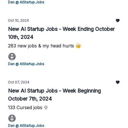
Dan @ AIStartup.Jobs
Oct 10, 2024
New AI Startup Jobs - Week Ending October
10th, 2024
283 new jobs & my head hurts 🤕
Dan @ AIStartup.Jobs
Oct 07, 2024
New AI Startup Jobs - Week Beginning
October 7th, 2024
133 Cursed jobs ⇧
Dan @ AIStartup.Jobs