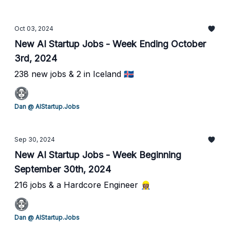
Oct 03, 2024
New AI Startup Jobs - Week Ending October
3rd, 2024
238 new jobs & 2 in Iceland 🇮🇸
Dan @ AIStartup.Jobs
Sep 30, 2024
New AI Startup Jobs - Week Beginning
September 30th, 2024
216 jobs & a Hardcore Engineer 👷🏽‍♀️
Dan @ AIStartup.Jobs