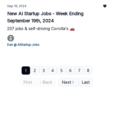
Sep 19, 2024
New AI Startup Jobs - Week Ending
September 19th, 2024
237 jobs & self-driving Corolla's 🚗
Dan @ AIStartup.Jobs
1
2
3
4
5
6
7
8
First
Back
Next
Last