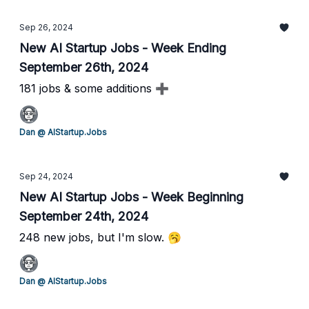
Sep 26, 2024
New AI Startup Jobs - Week Ending
September 26th, 2024
181 jobs & some additions ➕
Dan @ AIStartup.Jobs
Sep 24, 2024
New AI Startup Jobs - Week Beginning
September 24th, 2024
248 new jobs, but I'm slow. 🥱
Dan @ AIStartup.Jobs