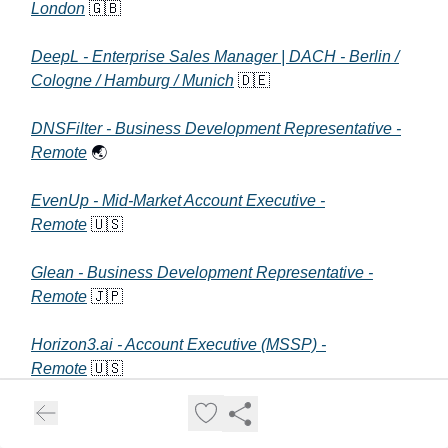
London
🇬🇧
DeepL - Enterprise Sales Manager | DACH - Berlin /
Cologne / Hamburg / Munich
🇩🇪
DNSFilter - Business Development Representative -
Remote
🌏
EvenUp - Mid-Market Account Executive -
Remote
🇺🇸
Glean - Business Development Representative -
Remote
🇯🇵
Horizon3.ai - Account Executive (MSSP) -
Remote
🇺🇸
Jasper - Senior Solutions Architect (Post-Sales) -
Remote
🇺🇸