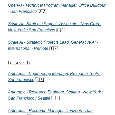
OpenAI - Technical Program Manager, Office Buildout
- San Francisco
🇺🇸
Scale AI - Strategic Projects Associate - New Grad -
New York / San Francisco
🇺🇸
Scale AI - Strategic Projects Lead, Generative AI -
International - Remote
🇮🇳
Research
Anthropic - Engineering Manager, Research Tools -
San Francisco
🇺🇸
Anthropic - Research Engineer, Scaling - New York /
San Francisco / Seattle
🇺🇸
Anthropic - Research Manager, Horizons - San