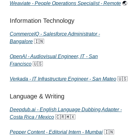
Weaviate - People Operations Specialist - Remote
🌏
Information Technology
CommerceIQ - Salesforce Administrator -
Bangalore
🇮🇳
OpenAI - Audiovisual Engineer, IT - San
Francisco
🇺🇸
Verkada - IT Infrastructure Engineer - San Mateo
🇺🇸
Language & Writing
Deepdub.ai - English Language Dubbing Adapter -
Costa Rica / Mexico
🇨🇷🇲🇽
Pepper Content - Editorial Intern - Mumbai
🇮🇳