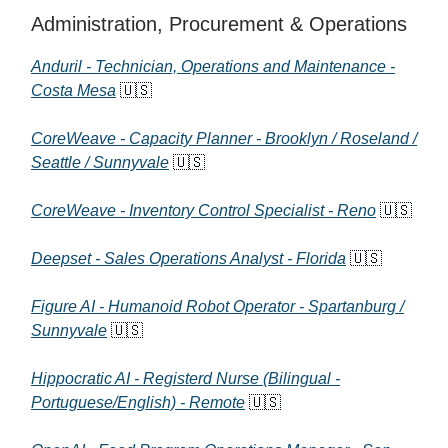
Administration, Procurement & Operations
Anduril - Technician, Operations and Maintenance -
Costa Mesa
🇺🇸
CoreWeave - Capacity Planner - Brooklyn / Roseland /
Seattle / Sunnyvale
🇺🇸
CoreWeave - Inventory Control Specialist - Reno
🇺🇸
Deepset - Sales Operations Analyst - Florida
🇺🇸
Figure AI - Humanoid Robot Operator - Spartanburg /
Sunnyvale
🇺🇸
Hippocratic AI - Registerd Nurse (Bilingual -
Portuguese/English) - Remote
🇺🇸