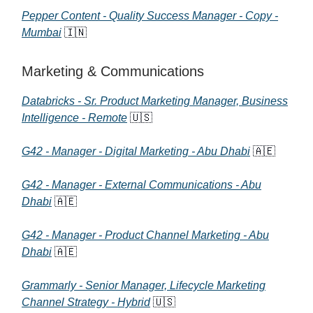
Pepper Content - Quality Success Manager - Copy -
Mumbai
🇮🇳
Marketing & Communications
Databricks - Sr. Product Marketing Manager, Business
Intelligence - Remote
🇺🇸
G42 - Manager - Digital Marketing - Abu Dhabi
🇦🇪
G42 - Manager - External Communications - Abu
Dhabi
🇦🇪
G42 - Manager - Product Channel Marketing - Abu
Dhabi
🇦🇪
Grammarly - Senior Manager, Lifecycle Marketing
Channel Strategy - Hybrid
🇺🇸