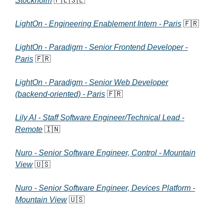
Stockholm
🇵🇱🇸🇪
LightOn - Engineering Enablement Intern - Paris
🇫🇷
LightOn - Paradigm - Senior Frontend Developer -
Paris
🇫🇷
LightOn - Paradigm - Senior Web Developer
(backend-oriented) - Paris
🇫🇷
Lily AI - Staff Software Engineer/Technical Lead -
Remote
🇮🇳
Nuro - Senior Software Engineer, Control - Mountain
View
🇺🇸
Nuro - Senior Software Engineer, Devices Platform -
Mountain View
🇺🇸