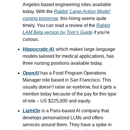
Angeles-based engineering roles available
today. With the
Rabbit ‘Large Action Model’
coming tomorrow
, this hiring seems quite
timely. You can read a review of the
Rabbit
LAM Beta version by Tom’s Guide
if you're
curious.
Hippocratic AI
, which makes large language
models tailored for medical applications, has
three nursing positions available today.
OpenAI
has a Food Program Operations
Manager role based in San Francisco. This
usually doesn’t raise an eyebrow, but it gets a
mention today because of the pay for this type
of role – US $225,000 and equity.
LightOn
is a Paris-based AI company that
develops personalized LLMs and offers
services around them. They have a spike in