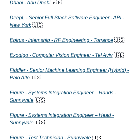
Dhabi - Abu Dhabi
🇦🇪
DeepL - Senior Full Stack Software Engineer - API -
New York
🇺🇸
Epirus - Internship - RF Engineering - Torrance
🇺🇸
Exodigo - Computer Vision Engineer - Tel Aviv
🇮🇱
Fiddler - Senior Machine Learning Engineer (Hybrid) -
Palo Alto
🇺🇸
Figure - Systems Integration Engineer – Hands -
Sunnyvale
🇺🇸
Figure - Systems Integration Engineer – Head -
Sunnyvale
🇺🇸
Figure - Test Technician - Sunnyvale
🇺🇸