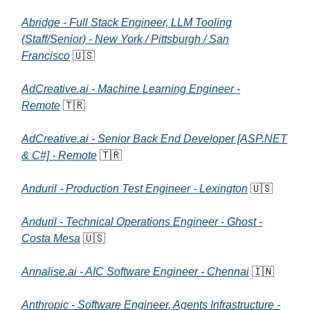
Abridge - Full Stack Engineer, LLM Tooling
(Staff/Senior) - New York / Pittsburgh / San
Francisco
🇺🇸
AdCreative.ai - Machine Learning Engineer -
Remote
🇹🇷
AdCreative.ai - Senior Back End Developer [ASP.NET
& C#] - Remote
🇹🇷
Anduril - Production Test Engineer - Lexington
🇺🇸
Anduril - Technical Operations Engineer - Ghost -
Costa Mesa
🇺🇸
Annalise.ai - AIC Software Engineer - Chennai
🇮🇳
Anthropic - Software Engineer, Agents Infrastructure -