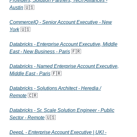
Providers, Solution Partners, Tech Alliances -
Austin
🇺🇸
CommerceIQ - Senior Account Executive - New
York
🇺🇸
Databricks - Enterprise Account Executive, Middle
East - New Business - Paris
🇫🇷
Databricks - Named Enterprise Account Executive,
Middle East - Paris
🇫🇷
Databricks - Solutions Architect - Heredia /
Remote
🇨🇷
Databricks - Sr. Scale Solution Engineer - Public
Sector - Remote
🇺🇸
DeepL - Enterprise Account Executive | UKI -