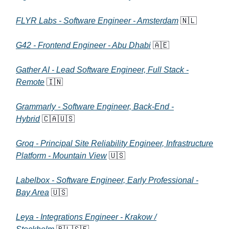
FLYR Labs - Software Engineer - Amsterdam
🇳🇱
G42 - Frontend Engineer - Abu Dhabi
🇦🇪
Gather AI - Lead Software Engineer, Full Stack -
Remote
🇮🇳
Grammarly - Software Engineer, Back-End -
Hybrid
🇨🇦🇺🇸
Groq - Principal Site Reliability Engineer, Infrastructure
Platform - Mountain View
🇺🇸
Labelbox - Software Engineer, Early Professional -
Bay Area
🇺🇸
Leya - Integrations Engineer - Krakow /