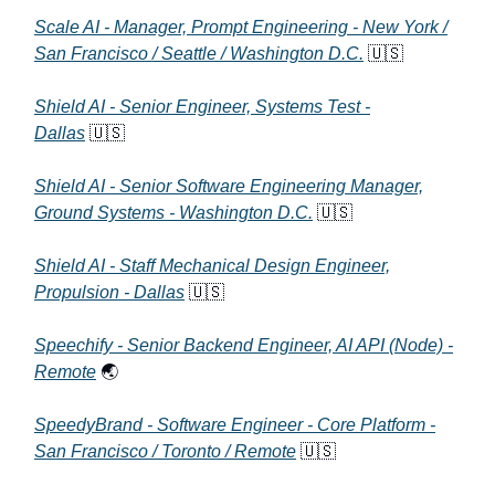
Scale AI - Manager, Prompt Engineering - New York /
San Francisco / Seattle / Washington D.C.
🇺🇸
Shield AI - Senior Engineer, Systems Test -
Dallas
🇺🇸
Shield AI - Senior Software Engineering Manager,
Ground Systems - Washington D.C.
🇺🇸
Shield AI - Staff Mechanical Design Engineer,
Propulsion - Dallas
🇺🇸
Speechify - Senior Backend Engineer, AI API (Node) -
Remote
🌏
SpeedyBrand - Software Engineer - Core Platform -
San Francisco / Toronto / Remote
🇺🇸