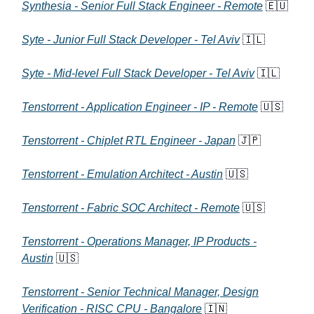
Synthesia - Senior Full Stack Engineer - Remote
🇪🇺
Syte - Junior Full Stack Developer - Tel Aviv
🇮🇱
Syte - Mid-level Full Stack Developer - Tel Aviv
🇮🇱
Tenstorrent - Application Engineer - IP - Remote
🇺🇸
Tenstorrent - Chiplet RTL Engineer - Japan
🇯🇵
Tenstorrent - Emulation Architect - Austin
🇺🇸
Tenstorrent - Fabric SOC Architect - Remote
🇺🇸
Tenstorrent - Operations Manager, IP Products -
Austin
🇺🇸
Tenstorrent - Senior Technical Manager, Design
Verification - RISC CPU - Bangalore
🇮🇳