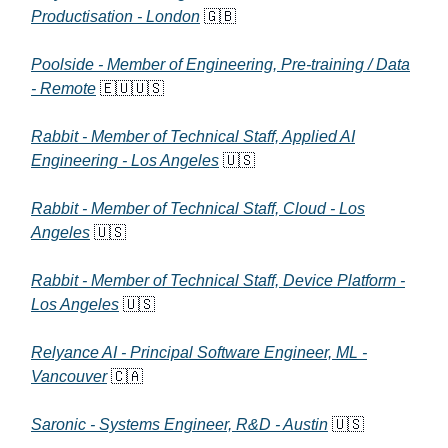
Productisation - London
🇬🇧
Poolside - Member of Engineering, Pre-training / Data
- Remote
🇪🇺🇺🇸
Rabbit - Member of Technical Staff, Applied AI
Engineering - Los Angeles
🇺🇸
Rabbit - Member of Technical Staff, Cloud - Los
Angeles
🇺🇸
Rabbit - Member of Technical Staff, Device Platform -
Los Angeles
🇺🇸
Relyance AI - Principal Software Engineer, ML -
Vancouver
🇨🇦
Saronic - Systems Engineer, R&D - Austin
🇺🇸