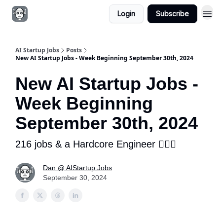
Login
Subscribe
AI Startup Jobs
Posts
New AI Startup Jobs - Week Beginning September 30th, 2024
New AI Startup Jobs -
Week Beginning
September 30th, 2024
216 jobs & a Hardcore Engineer 👷🏽‍♀️
Dan @ AIStartup.Jobs
September 30, 2024