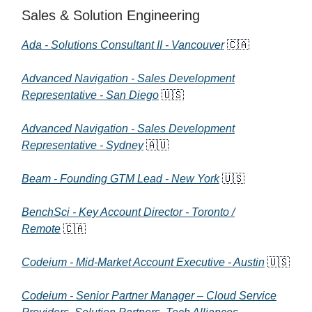
Sales & Solution Engineering
Ada - Solutions Consultant II - Vancouver
🇨🇦
Advanced Navigation - Sales Development
Representative - San Diego
🇺🇸
Advanced Navigation - Sales Development
Representative - Sydney
🇦🇺
Beam - Founding GTM Lead - New York
🇺🇸
BenchSci - Key Account Director - Toronto /
Remote
🇨🇦
Codeium - Mid-Market Account Executive - Austin
🇺🇸
Codeium - Senior Partner Manager – Cloud Service