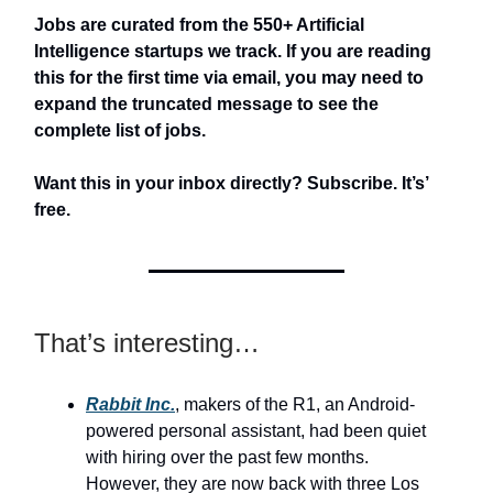
Jobs are curated from the 550+ Artificial
Intelligence startups we track. If you are reading
this for the first time via email, you may need to
expand the truncated message to see the
complete list of jobs.
Want this in your inbox directly? Subscribe. It’s’
free.
That’s interesting…
Rabbit Inc.
, makers of the R1, an Android-
powered personal assistant, had been quiet
with hiring over the past few months.
However, they are now back with three Los