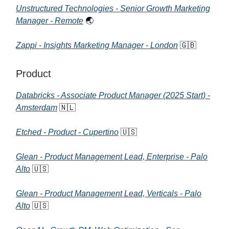
Unstructured Technologies - Senior Growth Marketing
Manager - Remote
🌏
Zappi - Insights Marketing Manager - London
🇬🇧
Product
Databricks - Associate Product Manager (2025 Start) -
Amsterdam
🇳🇱
Etched - Product - Cupertino
🇺🇸
Glean - Product Management Lead, Enterprise - Palo
Alto
🇺🇸
Glean - Product Management Lead, Verticals - Palo
Alto
🇺🇸