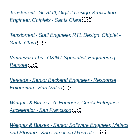
Tenstorrent - Sr. Staff, Digital Design Verification
Engineer, Chiplets - Santa Clara
🇺🇸
Tenstorrent - Staff Engineer, RTL Design, Chiplet -
Santa Clara
🇺🇸
Vannevar Labs - OSINT Specialist, Engineering -
Remote
🇺🇸
Verkada - Senior Backend Engineer - Response
Egineering - San Mateo
🇺🇸
Weights & Biases - AI Engineer, GenAI Enterprise
Accelerator - San Francisco
🇺🇸
Weights & Biases - Senior Software Engineer, Metrics
and Storage - San Francisco / Remote
🇺🇸