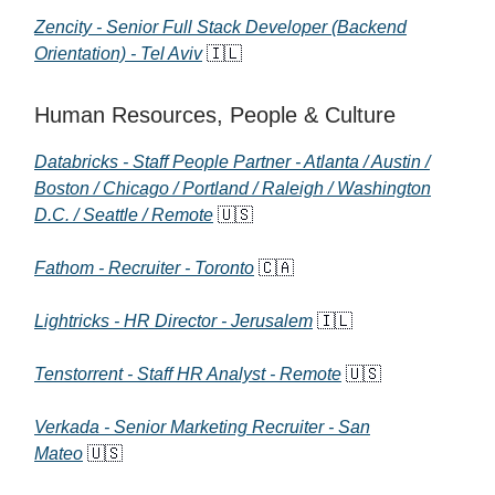
Zencity - Senior Full Stack Developer (Backend
Orientation) - Tel Aviv
🇮🇱
Human Resources, People & Culture
Databricks - Staff People Partner - Atlanta / Austin /
Boston / Chicago / Portland / Raleigh / Washington
D.C. / Seattle / Remote
🇺🇸
Fathom - Recruiter - Toronto
🇨🇦
Lightricks - HR Director - Jerusalem
🇮🇱
Tenstorrent - Staff HR Analyst - Remote
🇺🇸
Verkada - Senior Marketing Recruiter - San
Mateo
🇺🇸