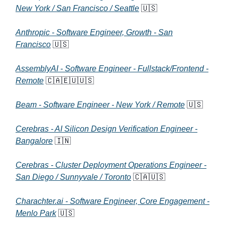
New York / San Francisco / Seattle
🇺🇸
Anthropic - Software Engineer, Growth - San
Francisco
🇺🇸
AssemblyAI - Software Engineer - Fullstack/Frontend -
Remote
🇨🇦🇪🇺🇺🇸
Beam - Software Engineer - New York / Remote
🇺🇸
Cerebras - AI Silicon Design Verification Engineer -
Bangalore
🇮🇳
Cerebras - Cluster Deployment Operations Engineer -
San Diego / Sunnyvale / Toronto
🇨🇦🇺🇸
Charachter.ai - Software Engineer, Core Engagement -
Menlo Park
🇺🇸