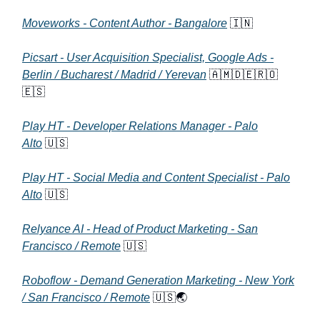
Moveworks - Content Author - Bangalore
🇮🇳
Picsart - User Acquisition Specialist, Google Ads -
Berlin / Bucharest / Madrid / Yerevan
🇦🇲🇩🇪🇷🇴
🇪🇸
Play HT - Developer Relations Manager - Palo
Alto
🇺🇸
Play HT - Social Media and Content Specialist - Palo
Alto
🇺🇸
Relyance AI - Head of Product Marketing - San
Francisco / Remote
🇺🇸
Roboflow - Demand Generation Marketing - New York
/ San Francisco / Remote
🇺🇸🌏