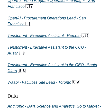
OpenAI - Food Program Operations Manager - San
Francisco
🇺🇸
OpenAI - Procurement Operations Lead - San
Francisco
🇺🇸
Tenstorrent - Executive Assistant - Remote
🇺🇸
Tenstorrent - Executive Assistant to the CCO -
Austin
🇺🇸
Tenstorrent - Executive Assistant to the CEO - Santa
Clara
🇺🇸
Waabi - Facilities Site Lead - Toronto
🇨🇦
Data
Anthropic - Data Science and Analytics, Go to Market -