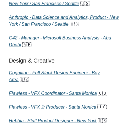
New York / San Francisco / Seattle
🇺🇸
Anthropic - Data Science and Analytics, Product - New
York / San Francisco / Seattle
🇺🇸
G42 - Manager - Microsoft Business Analysis - Abu
Dhabi
🇦🇪
Design & Creative
Cognition - Full Stack Design Engineer - Bay
Area
🇺🇸
Flawless - VFX Coordinator - Santa Monica
🇺🇸
Flawless - VFX Jr Producer - Santa Monica
🇺🇸
Hebbia - Staff Product Designer - New York
🇺🇸