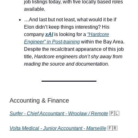
job listings today, with five locally based roles
available.
…And last but not least, what would it be if
Elon didn’t keep things interesting? His
company
xAI
is looking for a
“Hardcore
Engineer” in Post-training
within the Bay Area.
Despite the recalcitrant appearance of this job
title,
Hardcore engineers don’t shy away from
reading the source and documentation.
Accounting & Finance
Surfer - Chief Accountant - Wrocław / Remote
🇵🇱
Volta Medical - Junior Accountant - Marseille
🇫🇷