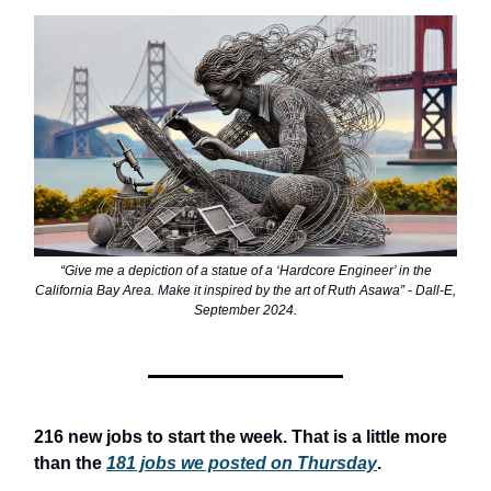
“Give me a depiction of a statue of a ‘Hardcore Engineer’ in the
California Bay Area. Make it inspired by the art of Ruth Asawa” - Dall-E,
September 2024.
216 new jobs to start the week. That is a little more
than the
181 jobs we posted on Thursday
.