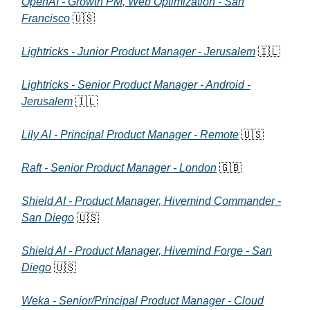
OpenAI - Growth PM, Web Optimization - San
Francisco
🇺🇸
Lightricks - Junior Product Manager - Jerusalem
🇮🇱
Lightricks - Senior Product Manager - Android -
Jerusalem
🇮🇱
Lily AI - Principal Product Manager - Remote
🇺🇸
Raft - Senior Product Manager - London
🇬🇧
Shield AI - Product Manager, Hivemind Commander -
San Diego
🇺🇸
Shield AI - Product Manager, Hivemind Forge - San
Diego
🇺🇸
Weka - Senior/Principal Product Manager - Cloud