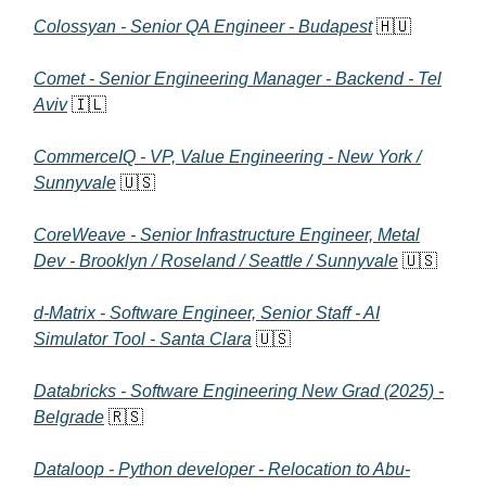
Colossyan - Senior QA Engineer - Budapest
🇭🇺
Comet - Senior Engineering Manager - Backend - Tel
Aviv
🇮🇱
CommerceIQ - VP, Value Engineering - New York /
Sunnyvale
🇺🇸
CoreWeave - Senior Infrastructure Engineer, Metal
Dev - Brooklyn / Roseland / Seattle / Sunnyvale
🇺🇸
d-Matrix - Software Engineer, Senior Staff - AI
Simulator Tool - Santa Clara
🇺🇸
Databricks - Software Engineering New Grad (2025) -
Belgrade
🇷🇸
Dataloop - Python developer - Relocation to Abu-