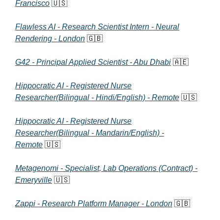
Francisco
🇺🇸
Flawless AI - Research Scientist Intern - Neural
Rendering - London
🇬🇧
G42 - Principal Applied Scientist - Abu Dhabi
🇦🇪
Hippocratic AI - Registered Nurse
Researcher(Bilingual - Hindi/English) - Remote
🇺🇸
Hippocratic AI - Registered Nurse
Researcher(Bilingual - Mandarin/English) -
Remote
🇺🇸
Metagenomi - Specialist, Lab Operations (Contract) -
Emeryville
🇺🇸
Zappi - Research Platform Manager - London
🇬🇧