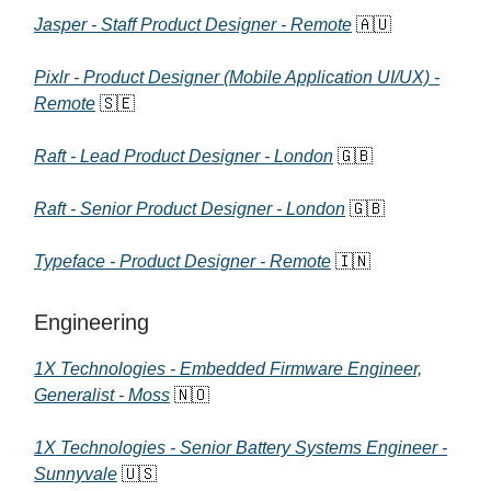
Jasper - Staff Product Designer - Remote
🇦🇺
Pixlr - Product Designer (Mobile Application UI/UX) -
Remote
🇸🇪
Raft - Lead Product Designer - London
🇬🇧
Raft - Senior Product Designer - London
🇬🇧
Typeface - Product Designer - Remote
🇮🇳
Engineering
1X Technologies - Embedded Firmware Engineer,
Generalist - Moss
🇳🇴
1X Technologies - Senior Battery Systems Engineer -
Sunnyvale
🇺🇸