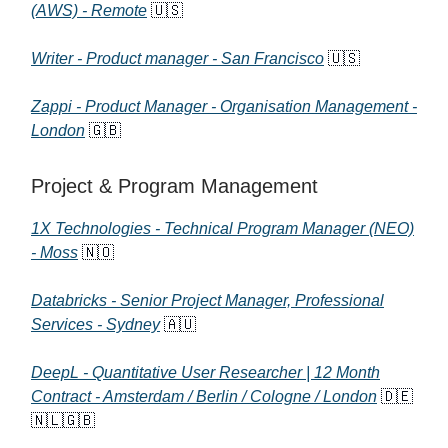
(AWS) - Remote
🇺🇸
Writer - Product manager - San Francisco
🇺🇸
Zappi - Product Manager - Organisation Management -
London
🇬🇧
Project & Program Management
1X Technologies - Technical Program Manager (NEO)
- Moss
🇳🇴
Databricks - Senior Project Manager, Professional
Services - Sydney
🇦🇺
DeepL - Quantitative User Researcher | 12 Month
Contract - Amsterdam / Berlin / Cologne / London
🇩🇪
🇳🇱🇬🇧