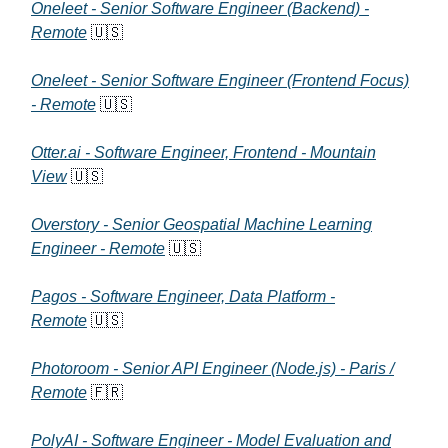
Oneleet - Senior Software Engineer (Backend) -
Remote
🇺🇸
Oneleet - Senior Software Engineer (Frontend Focus)
- Remote
🇺🇸
Otter.ai - Software Engineer, Frontend - Mountain
View
🇺🇸
Overstory - Senior Geospatial Machine Learning
Engineer - Remote
🇺🇸
Pagos - Software Engineer, Data Platform -
Remote
🇺🇸
Photoroom - Senior API Engineer (Node.js) - Paris /
Remote
🇫🇷
PolyAI - Software Engineer - Model Evaluation and