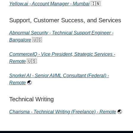
Yellow.ai - Account Manager - Mumbai
🇮🇳
Support, Customer Success, and Services
Abnormal Security - Technical Support Engineer -
Bangalore
🇺🇸
CommerceIQ - Vice President, Strategic Services -
Remote
🇺🇸
Snorkel AI - Senior AI/ML Consultant (Federal) -
Remote
🌏
Technical Writing
Charisma - Technical Writing (Freelance) - Remote
🌏