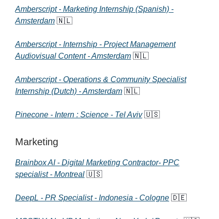
Amberscript - Marketing Internship (Spanish) -
Amsterdam
🇳🇱
Amberscript - Internship - Project Management
Audiovisual Content - Amsterdam
🇳🇱
Amberscript - Operations & Community Specialist
Internship (Dutch) - Amsterdam
🇳🇱
Pinecone - Intern : Science - Tel Aviv
🇺🇸
Marketing
Brainbox AI - Digital Marketing Contractor- PPC
specialist - Montreal
🇺🇸
DeepL - PR Specialist - Indonesia - Cologne
🇩🇪