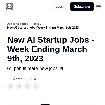
Login
Subscribe
AI Startup Jobs
Posts
New AI Startup Jobs - Week Ending March 9th, 2023
New AI Startup Jobs -
Week Ending March
9th, 2023
61 penultimate new jobs 🚪
March 11, 2023