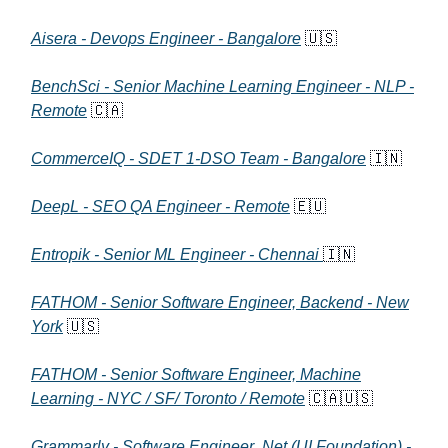
Aisera - Devops Engineer - Bangalore
🇺🇸
BenchSci - Senior Machine Learning Engineer - NLP -
Remote
🇨🇦
CommerceIQ - SDET 1-DSO Team - Bangalore
🇮🇳
DeepL - SEO QA Engineer - Remote
🇪🇺
Entropik - Senior ML Engineer - Chennai
🇮🇳
FATHOM - Senior Software Engineer, Backend - New
York
🇺🇸
FATHOM - Senior Software Engineer, Machine
Learning - NYC / SF/ Toronto / Remote
🇨🇦🇺🇸
Grammarly - Software Engineer .Net (UI Foundation) -