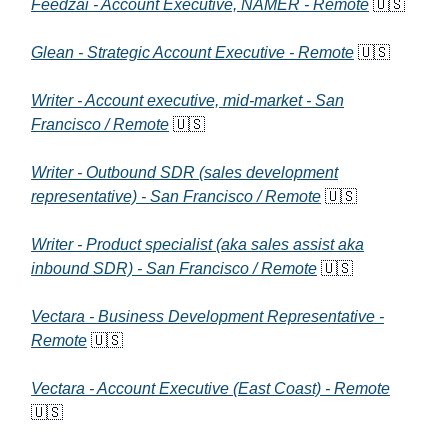
Feedzai - Account Executive, NAMER - Remote
🇺🇸
Glean - Strategic Account Executive - Remote
🇺🇸
Writer - Account executive, mid-market - San
Francisco / Remote
🇺🇸
Writer - Outbound SDR (sales development
representative) - San Francisco / Remote
🇺🇸
Writer - Product specialist (aka sales assist aka
inbound SDR) - San Francisco / Remote
🇺🇸
Vectara - Business Development Representative -
Remote
🇺🇸
Vectara - Account Executive (East Coast) - Remote
🇺🇸