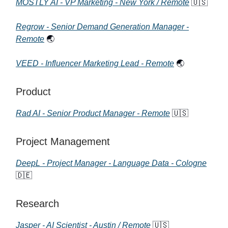
MOSTLY AI - VP Marketing - New York / Remote
🇺🇸
Regrow - Senior Demand Generation Manager -
Remote
🌏
VEED - Influencer Marketing Lead - Remote
🌏
Product
Rad AI - Senior Product Manager - Remote
🇺🇸
Project Management
DeepL - Project Manager - Language Data - Cologne
🇩🇪
Research
Jasper - AI Scientist - Austin / Remote
🇺🇸