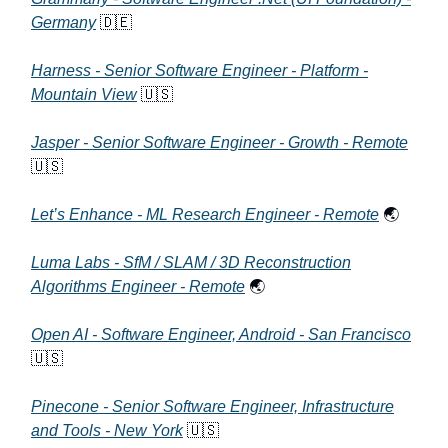
Germany
🇩🇪
Harness - Senior Software Engineer - Platform -
Mountain View
🇺🇸
Jasper - Senior Software Engineer - Growth - Remote
🇺🇸
Let’s Enhance - ML Research Engineer - Remote
🌏
Luma Labs - SfM / SLAM / 3D Reconstruction
Algorithms Engineer - Remote
🌏
Open AI - Software Engineer, Android - San Francisco
🇺🇸
Pinecone - Senior Software Engineer, Infrastructure
and Tools - New York
🇺🇸