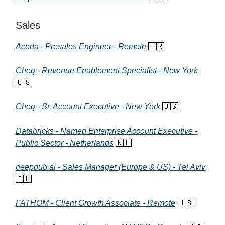
Sales
Acerta - Presales Engineer - Remote
🇫🇷
Cheq - Revenue Enablement Specialist - New York
🇺🇸
Cheq - Sr. Account Executive - New York
🇺🇸
Databricks - Named Enterprise Account Executive -
Public Sector - Netherlands
🇳🇱
deepdub.ai - Sales Manager (Europe & US) - Tel Aviv
🇮🇱
FATHOM - Client Growth Associate - Remote
🇺🇸