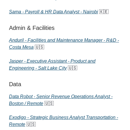
Sama - Payroll & HR Data Analyst - Nairobi
🇰🇪
Admin & Facilities
Anduril - Facilities and Maintenance Manager - R&D -
Costa Mesa
🇺🇸
Jasper - Executive Assistant - Product and
Engineering - Salt Lake City
🇺🇸
Data
Data Robot - Senior Revenue Operations Analyst -
Boston / Remote
🇺🇸
Exodigo - Strategic Business Analyst Transportation -
Remote
🇺🇸