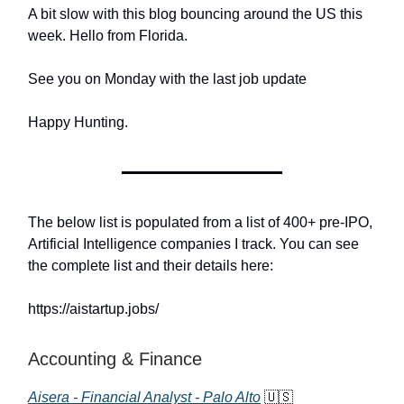
A bit slow with this blog bouncing around the US this
week. Hello from Florida.
See you on Monday with the last job update
Happy Hunting.
The below list is populated from a list of 400+ pre-IPO,
Artificial Intelligence companies I track. You can see
the complete list and their details here:
https://aistartup.jobs/
Accounting & Finance
Aisera - Financial Analyst - Palo Alto
🇺🇸