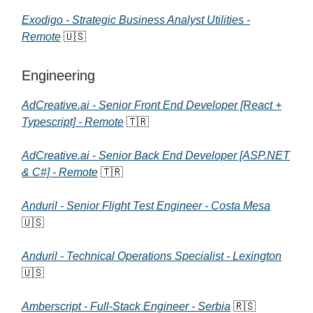
Exodigo - Strategic Business Analyst Utilities -
Remote
🇺🇸
Engineering
AdCreative.ai - Senior Front End Developer [React +
Typescript] - Remote
🇹🇷
AdCreative.ai - Senior Back End Developer [ASP.NET
& C#] - Remote
🇹🇷
Anduril - Senior Flight Test Engineer - Costa Mesa
🇺🇸
Anduril - Technical Operations Specialist - Lexington
🇺🇸
Amberscript - Full-Stack Engineer - Serbia
🇷🇸