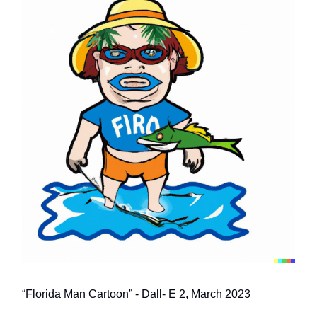
“Florida Man Cartoon” - Dall- E 2, March 2023