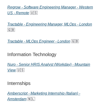
Regrow - Software Engineering Manager - Western
US - Remote
🇺🇸
Tractable - Engineering Manager, MLOps - London
🇬🇧
Tractable - MLOps Engineer - London
🇬🇧
Information Technology
Nuro - Senior HRIS Analyst (Workday) - Mountain
View
🇺🇸
Internships
Amberscript - Marketing Internship (Italian) -
Amsterdam
🇳🇱