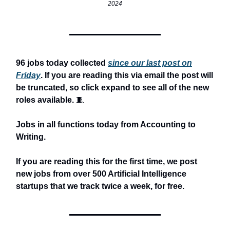
2024
96 jobs today collected
since our last post on
Friday
. If you are reading this via email the post will
be truncated, so click expand to see all of the new
roles available.
🧵
Jobs in all functions today from Accounting to
Writing.
If you are reading this for the first time, we post
new jobs from over 500 Artificial Intelligence
startups that we track twice a week, for free.