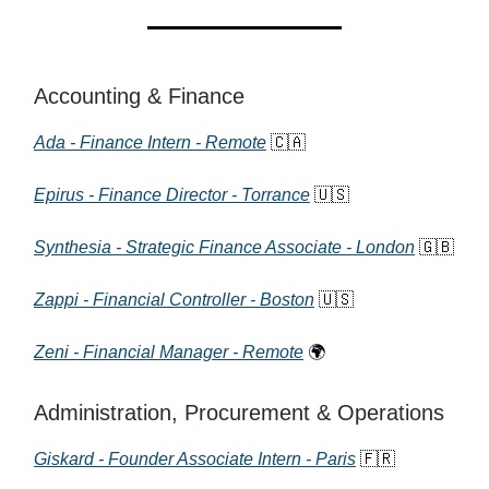
Accounting & Finance
Ada - Finance Intern - Remote
🇨🇦
Epirus - Finance Director - Torrance
🇺🇸
Synthesia - Strategic Finance Associate - London
🇬🇧
Zappi - Financial Controller - Boston
🇺🇸
Zeni - Financial Manager - Remote
🌍
Administration, Procurement & Operations
Giskard - Founder Associate Intern - Paris
🇫🇷