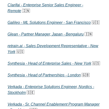
Clarifai - Enterprise Senior Sales Engineer -
Remote
🇮🇳
Galileo - ML Solutions Engineer - San Francisco
🇺🇸
Glean - Partner Manager, Japan - Bengaluru
🇮🇳
retrain.ai - Sales Development Representative - New
York
🇺🇸
Synthesia - Head of Enterprise Sales - New York
🇺🇸
Synthesia - Head of Partnerships - London
🇬🇧
Verkada - Enterprise Solutions Engineer, Nordics -
Stockholm
🇸🇪
Verkada - Sr. Channel Enablement Program Manager