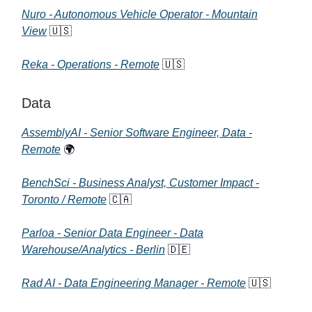
Nuro - Autonomous Vehicle Operator - Mountain
View
🇺🇸
Reka - Operations - Remote
🇺🇸
Data
AssemblyAI - Senior Software Engineer, Data -
Remote
🌍
BenchSci - Business Analyst, Customer Impact -
Toronto / Remote
🇨🇦
Parloa - Senior Data Engineer - Data
Warehouse/Analytics - Berlin
🇩🇪
Rad AI - Data Engineering Manager - Remote
🇺🇸