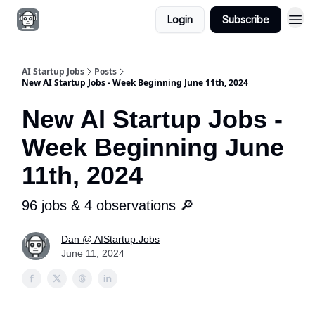
Login
Subscribe
AI Startup Jobs
Posts
New AI Startup Jobs - Week Beginning June 11th, 2024
New AI Startup Jobs -
Week Beginning June
11th, 2024
96 jobs & 4 observations 🔎
Dan @ AIStartup.Jobs
June 11, 2024