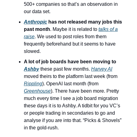
500+ companies so that’s an observation in
our data set.
Anthropic
has not released many jobs this
past month
. Maybe it is related to
talks of a
raise
. We used to post roles from them
frequently beforehand but it seems to have
slowed.
A lot of job boards have been moving to
Ashby
these past few months.
Harvey AI
moved theirs to the platform last week (from
Rippling
). OpenAI last month (from
Greenhouse
). There have been more. Pretty
much every time I see a job board migration
these days it is to Ashby. A tidbit for you VC’s
or people trading in secondaries to go and
analyse if you are into that. “Picks & Shovels”
in the gold-rush.