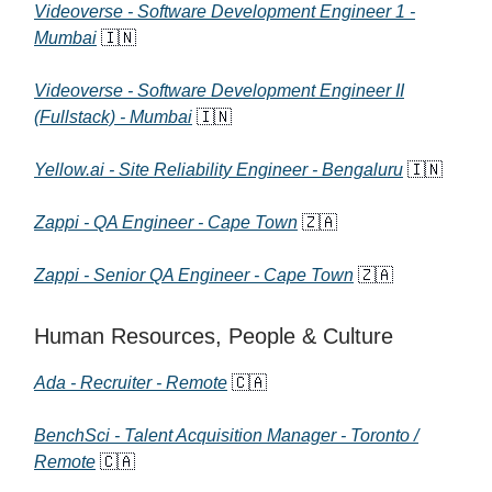
Videoverse - Software Development Engineer 1 -
Mumbai
🇮🇳
Videoverse - Software Development Engineer II
(Fullstack) - Mumbai
🇮🇳
Yellow.ai - Site Reliability Engineer - Bengaluru
🇮🇳
Zappi - QA Engineer - Cape Town
🇿🇦
Zappi - Senior QA Engineer - Cape Town
🇿🇦
Human Resources, People & Culture
Ada - Recruiter - Remote
🇨🇦
BenchSci - Talent Acquisition Manager - Toronto /
Remote
🇨🇦