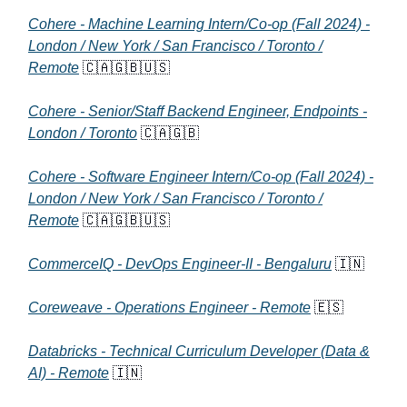
Cohere - Machine Learning Intern/Co-op (Fall 2024) -
London / New York / San Francisco / Toronto /
Remote
🇨🇦🇬🇧🇺🇸
Cohere - Senior/Staff Backend Engineer, Endpoints -
London / Toronto
🇨🇦🇬🇧
Cohere - Software Engineer Intern/Co-op (Fall 2024) -
London / New York / San Francisco / Toronto /
Remote
🇨🇦🇬🇧🇺🇸
CommerceIQ - DevOps Engineer-II - Bengaluru
🇮🇳
Coreweave - Operations Engineer - Remote
🇪🇸
Databricks - Technical Curriculum Developer (Data &
AI) - Remote
🇮🇳