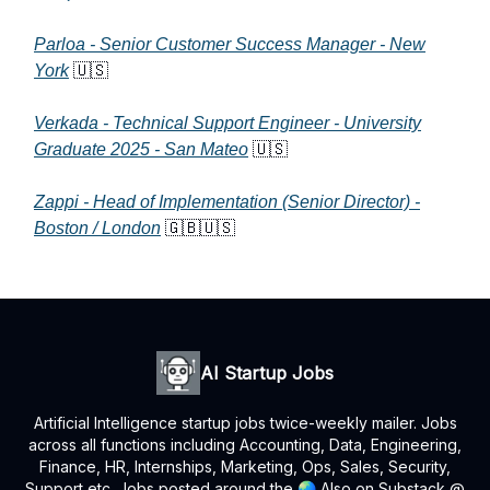
Parloa - Senior Customer Success Manager - New
York
🇺🇸
Verkada - Technical Support Engineer - University
Graduate 2025 - San Mateo
🇺🇸
Zappi - Head of Implementation (Senior Director) -
Boston / London
🇬🇧🇺🇸
AI Startup Jobs
Artificial Intelligence startup jobs twice-weekly mailer. Jobs
across all functions including Accounting, Data, Engineering,
Finance, HR, Internships, Marketing, Ops, Sales, Security,
Support etc. Jobs posted around the 🌏 Also on Substack @