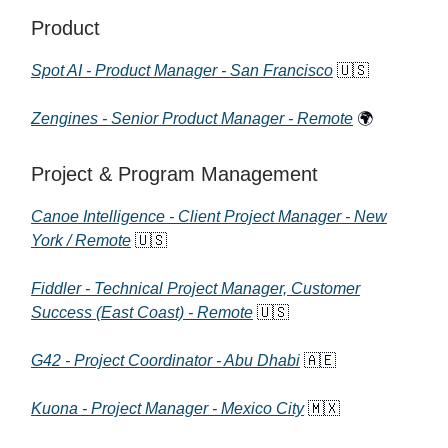
Product
Spot AI - Product Manager - San Francisco
🇺🇸
Zengines - Senior Product Manager - Remote
🌍
Project & Program Management
Canoe Intelligence - Client Project Manager - New
York / Remote
🇺🇸
Fiddler - Technical Project Manager, Customer
Success (East Coast) - Remote
🇺🇸
G42 - Project Coordinator - Abu Dhabi
🇦🇪
Kuona - Project Manager - Mexico City
🇲🇽