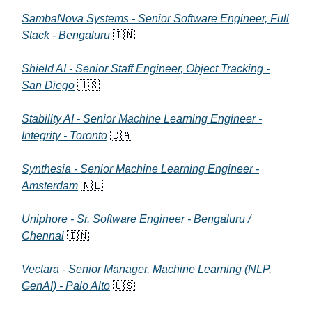
SambaNova Systems - Senior Software Engineer, Full
Stack - Bengaluru
🇮🇳
Shield AI - Senior Staff Engineer, Object Tracking -
San Diego
🇺🇸
Stability AI - Senior Machine Learning Engineer -
Integrity - Toronto
🇨🇦
Synthesia - Senior Machine Learning Engineer -
Amsterdam
🇳🇱
Uniphore - Sr. Software Engineer - Bengaluru /
Chennai
🇮🇳
Vectara - Senior Manager, Machine Learning (NLP,
GenAI) - Palo Alto
🇺🇸