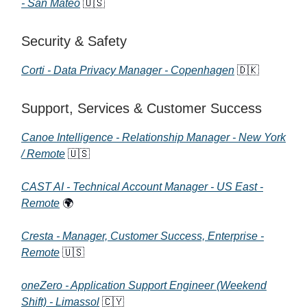
- San Mateo
🇺🇸
Security & Safety
Corti - Data Privacy Manager - Copenhagen
🇩🇰
Support, Services & Customer Success
Canoe Intelligence - Relationship Manager - New York
/ Remote
🇺🇸
CAST AI - Technical Account Manager - US East -
Remote
🌍
Cresta - Manager, Customer Success, Enterprise -
Remote
🇺🇸
oneZero - Application Support Engineer (Weekend
Shift) - Limassol
🇨🇾