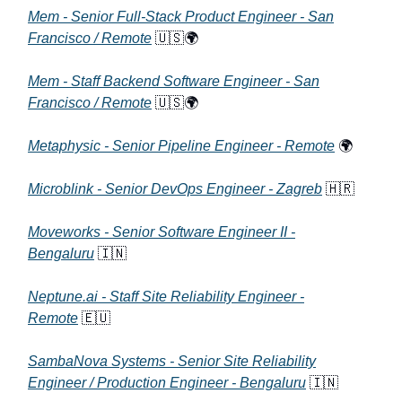
Mem - Senior Full-Stack Product Engineer - San
Francisco / Remote
🇺🇸🌍
Mem - Staff Backend Software Engineer - San
Francisco / Remote
🇺🇸🌍
Metaphysic - Senior Pipeline Engineer - Remote
🌍
Microblink - Senior DevOps Engineer - Zagreb
🇭🇷
Moveworks - Senior Software Engineer II -
Bengaluru
🇮🇳
Neptune.ai - Staff Site Reliability Engineer -
Remote
🇪🇺
SambaNova Systems - Senior Site Reliability
Engineer / Production Engineer - Bengaluru
🇮🇳