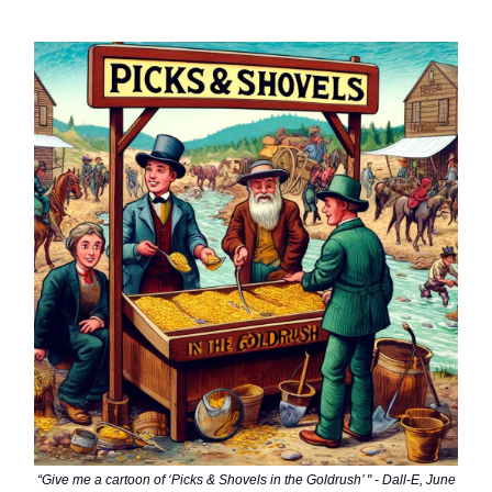
“Give me a cartoon of ‘Picks & Shovels in the Goldrush’ " - Dall-E, June