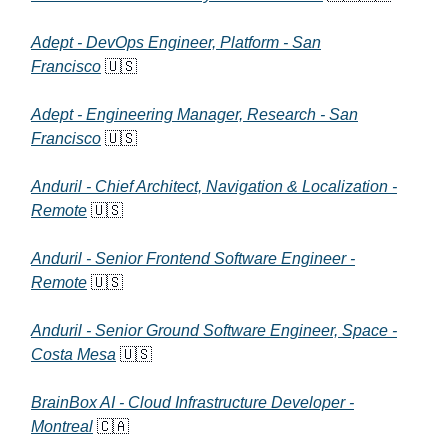
Adept - DevOps Engineer, Platform - San
Francisco
🇺🇸
Adept - Engineering Manager, Research - San
Francisco
🇺🇸
Anduril - Chief Architect, Navigation & Localization -
Remote
🇺🇸
Anduril - Senior Frontend Software Engineer -
Remote
🇺🇸
Anduril - Senior Ground Software Engineer, Space -
Costa Mesa
🇺🇸
BrainBox AI - Cloud Infrastructure Developer -
Montreal
🇨🇦