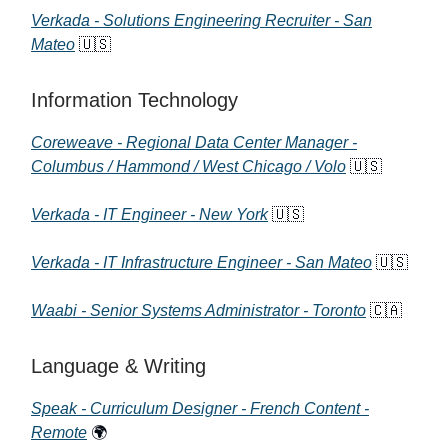
Verkada - Solutions Engineering Recruiter - San
Mateo
🇺🇸
Information Technology
Coreweave - Regional Data Center Manager -
Columbus / Hammond / West Chicago / Volo
🇺🇸
Verkada - IT Engineer - New York
🇺🇸
Verkada - IT Infrastructure Engineer - San Mateo
🇺🇸
Waabi - Senior Systems Administrator - Toronto
🇨🇦
Language & Writing
Speak - Curriculum Designer - French Content -
Remote
🌍