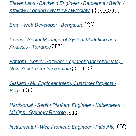
ElevenLabs - Backend Engineer - Barcelona / Berlin /
Krakow / London / Warsaw / Wroclaw
🇵🇱🇪🇸🇬🇧
Ema - Web Developer - Bengaluru
🇮🇳
Epirus - Senior Manager of System Modelling and
Analysis - Torrance
🇺🇸
Fathom - Senior Software Engineer (Backend/Data) -
New York / Toronto / Remote
🇨🇦🇺🇸
Giskard - ML Engineer Intern, Customer Projects -
Paris
🇫🇷
Harrison.ai - Senior Platform Engineer - Kubernetes +
MLOps - Sydney / Remote
🇦🇺
Instrumental - Web Frontend Engineer - Palo Alto
🇺🇸