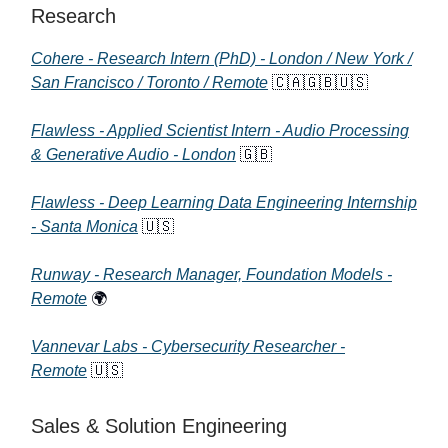
Research
Cohere - Research Intern (PhD) - London / New York /
San Francisco / Toronto / Remote
🇨🇦🇬🇧🇺🇸
Flawless - Applied Scientist Intern - Audio Processing
& Generative Audio - London
🇬🇧
Flawless - Deep Learning Data Engineering Internship
- Santa Monica
🇺🇸
Runway - Research Manager, Foundation Models -
Remote
🌍
Vannevar Labs - Cybersecurity Researcher -
Remote
🇺🇸
Sales & Solution Engineering