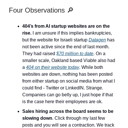
Four Observations 🔎
404’s from AI startup websites are on the
rise.
I am unsure if this implies bankruptcies,
but the website for Israeli startup
Datagen
has
not been active since the end of last month.
They had raised
$70 million to date
. On a
smaller scale, Oakland based Viable also had
a
404 on their website today
. While both
websites are down, nothing has been posted
from either startup on social media from what I
could find - Twitter or LinkedIN. Strange.
Companies can go belly up, I just hope if that
is the case here their employees are ok.
Sales hiring across the board seems to be
slowing down
. Click through my last few
posts and you will see a contraction. We track