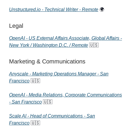
Unstructured.io - Technical Writer - Remote
🌍
Legal
OpenAI - US External Affairs Associate, Global Affairs -
New York / Washington D.C. / Remote
🇺🇸
Marketing & Communications
Anyscale - Marketing Operations Manager - San
Francisco
🇺🇸
OpenAI - Media Relations, Corporate Communications
- San Francisco
🇺🇸
Scale AI - Head of Communications - San
Francisco
🇺🇸