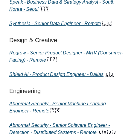
Speak - Business Data & Strategy Analyst - South
Korea - Seoul
🇰🇷
Synthesia - Senior Data Engineer - Remote
🇪🇺
Design & Creative
Regrow - Senior Product Designer - MRV (Consumer-
Facing) - Remote
🇺🇸
Shield AI - Product Design Engineer - Dallas
🇺🇸
Engineering
Abnormal Security - Senior Machine Learning
Engineer - Remote
🇬🇧
Abnormal Security - Senior Software Engineer -
Detection - Distributed Systems - Remote
🇨🇦🇺🇸